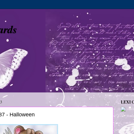
ards
3
LEXI 
7 - Halloween