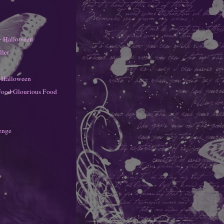
- Halloween
ller
- Halloween
Food Glourious Food
enge