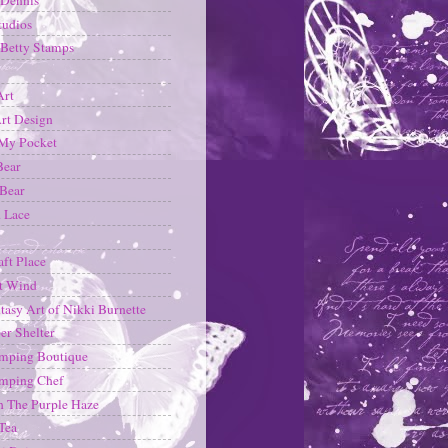
tudios
Betty Stamps
Art
rt Design
 My Pocket
Bear
 Bear
d Lace
aft Place
t Wind
tasy Art of Nikki Burnette
er Shelter
mping Boutique
amping Chef
 The Purple Haze
Tea