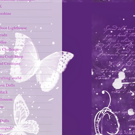
K
nshine
Door Lighthouse
eadz
ffee
y Challenge
s Craft Shop
d Creations
T
rafting world
est Dolls
Black
Blossom
em
Dolls
ampede
 Dennis