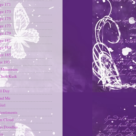
ge 171
ge 173
ge 175
ge 177
ge 179
ge 181
ge 183
ge 185
ge 193
i Memories
Chou Kuik
ll Day
and Me
Girl
Sentiments
m Cloud
us Doodles
is