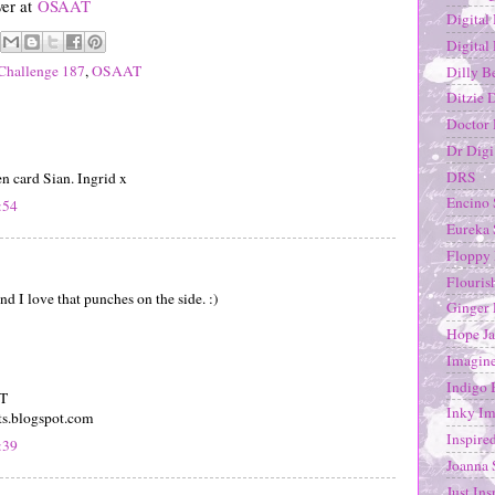
ver at
OSAAT
Digital
Digital
Challenge 187
,
OSAAT
Dilly B
Ditzie 
Doctor 
Dr Digi
DRS
en card Sian. Ingrid x
Encino
:54
Eureka
Floppy 
Flouris
d I love that punches on the side. :)
Ginger 
Hope Ja
Imagine
Indigo 
DT
Inky Im
ts.blogspot.com
Inspire
:39
Joanna 
Just Ins