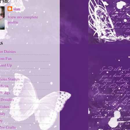
T ME
sian
View my complete
profile
LS
or Daisies
om Fan
ssed Up
ous Stamps
Miran
 Wings
 Doodles
Wishes
andy
op
oe Crafts