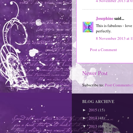
4 November 2013 at 0
Josephine
said...
This is fabulous - love
perfectly.
8 November 2013 at 1
Post a Comment
Newer Post
Subscribe to:
Post Comments 
BLOG ARCHIVE
2015
(15)
►
2014
(48)
►
2013
(68)
▼