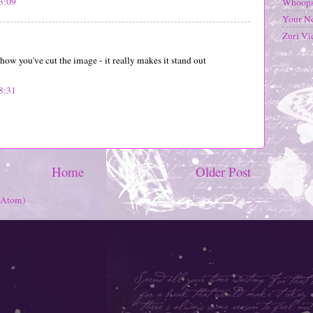
3:09
Whoops
Your N
Zuri Vi
 how you've cut the image - it really makes it stand out
8:31
Home
Older Post
(Atom)