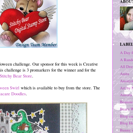
ABOU
LABE
A Day f
A Rand
oween challenge. Our sponsor for this week is Creative
All Dre
his challenge is 3 promarkers for the winner and for the
Anita
Stitchy Bear Store
.
Anonym
ween Swirl
which is available to buy from the store. The
Art by 
acare Doodles
.
Aurora
Beansie
Beary 
Blog c
Blog H
Bunny Z