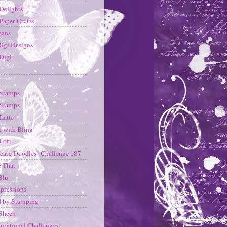
 Delights
 Paper Crafts
eans
Digi Designs
Digi
 Stamps
 Stamps
Latte
h with Bling
Loft
care Doodles- Challenge 187
 That
Blu
pressions
d by Stamping
Sheen
pirational Challenges