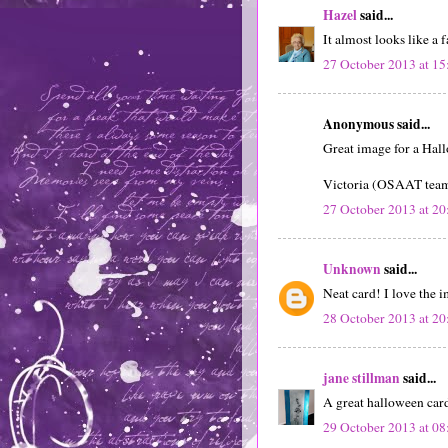
Hazel
said...
It almost looks like a f
27 October 2013 at 15
Anonymous said...
Great image for a Hall
Victoria (OSAAT tea
27 October 2013 at 20
Unknown
said...
Neat card! I love the
28 October 2013 at 20
jane stillman
said...
A great halloween car
29 October 2013 at 08