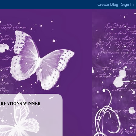
CREATIONS WINNER