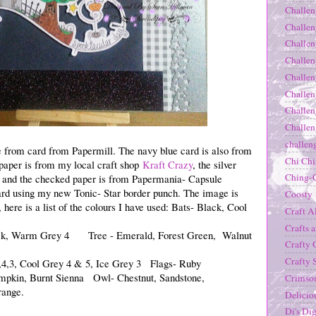
Challen
Challen
Challen
Challen
Challen
Challen
Challen
Challen
challen
e from card from Papermill. The navy blue card is also from
Chi Ch
 paper is from my local craft shop
Kraft Crazy
, the silver
Ching-
sh and the checked paper is from Papermania- Capsule
 card using my new Tonic- Star border punch. The image is
Coosty
here is a list of the colours I have used: Bats- Black, Cool
Craft A
Crafts 
ck, Warm Grey 4 Tree - Emerald, Forest Green, Walnut
Crafty 
Crafty 
4,3, Cool Grey 4 & 5, Ice Grey 3 Flags- Ruby
pkin, Burnt Sienna Owl- Chestnut, Sandstone,
Crimso
range.
Delicio
Di's Dig