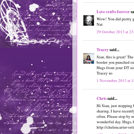
Love crafts forever
sa
Wow! You did pretty go
Nat
29 October 2013 at 23
Tracey
said...
Sian, this is great! The
border you punched out
Hugs from your DT sis
Tracey xo
1 November 2013 at 1
Chris
said...
Hi Sian, just stopping
sharing. I have recent
often. Please stop by 
wonderful day. Hugs, 
http://chelencarter-ret