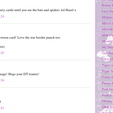
Kenny 
airy castle until you see the bats and spiders. lol Hazel x
Lacy Su
:24
Meljins
Melon 
Melonh
Milk Co
oween card! Love the star border punch too.
Monthl
mie)
My Mum
:20
Oak Pon
OSAA
Paper c
Paper N
 image! Hugs your DT teamie!
Penny 
:39
Penny 
Pink G
Pookie
PPinky 
d
QKR St
:41
Rick St