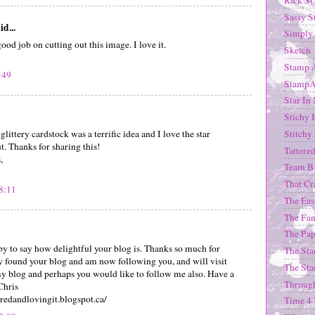
Sassy S
id...
Simply 
od job on cutting out this image. I love it.
Sketch
Stamp 
:49
StampA
Star In
Stichy 
Stitchy
 glittery cardstock was a terrific idea and I love the star
. Thanks for sharing this!
Tattere
,
Team B
That Cr
8:11
The Eas
The Fan
The Pap
 by to say how delightful your blog is. Thanks so much for
The Sta
ly found your blog and am now following you, and will visit
The St
my blog and perhaps you would like to follow me also. Have a
Through
Chris
iredandlovingit.blogspot.ca/
Time 4 