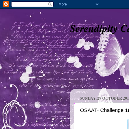
Serendipity C
SUNDAY, 27 OCTOBER 201
OSAAT- Challenge 18