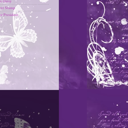
i Daisy
ext Stamp
ce President