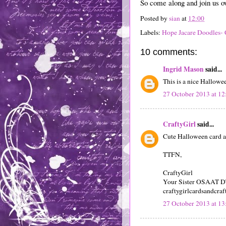
So come along and join us o
Posted by
sian
at
12:00
Labels:
Hope Jacare Doodles- 
10 comments:
Ingrid Mason
said...
This is a nice Hallowe
27 October 2013 at 12
CraftyGirl
said...
Cute Halloween card an
TTFN,
CraftyGirl
Your Sister OSAAT 
craftygirlcardsandcraf
27 October 2013 at 13