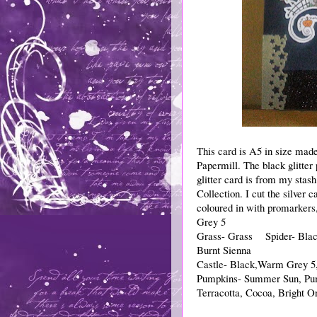
This card is A5 in size mad
Papermill. The black glitter
glitter card is from my sta
Collection. I cut the silver
coloured in with promarkers, 
Grey 5
Grass- Grass Spider- Bla
Burnt Sienna
Castle- Black,Warm Grey 5,
Pumpkins- Summer Sun, Pum
Terracotta, Cocoa, Bright O