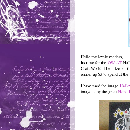
Hello my lovely readers,
Its time for the
OSAAT
Hall
Craft World. The prize for t
runner up $3 to spend at the
I have used the image
Hallo
image is by the great
Hope J