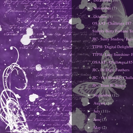
December
(10)
►
November
(7)
►
October
(9)
▼
OSAAT- Challenge 187 
Simply Betty Fortune Te
JIC- Sassy Studios- Tags
TTPH- Digital Delights
TTPH- Lacy Sunshine- 
OSAAT - Challenge 185
JIC- Dr Digi- Feathers
JIC - Oct Monthly Chall
JIC- Team B- Bingo
September
(12)
►
August
(8)
►
July
(11)
►
June
(3)
►
May
(2)
►